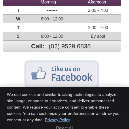
Morning
Afternoon
T
-------
2:00 - 7:00
W
8:00 - 12:00
-------
T
-------
2:00 - 7:00
S
8:00 - 12:00
By appt
Call:
(02) 9529 6838
We use cookies and similar tracking technologies to analyze
site usage, enhance our services, and deliver personalized
content. We require your active consent to enable these
Sans Souci Chiropractic Centre
cookies. You can customize your preferences or withdraw your
46A Sandringham St
consent at any time.
Privacy Policy
Sans Souci
,
NSW
2219
Reject All
Phone:
(02) 9529 6838