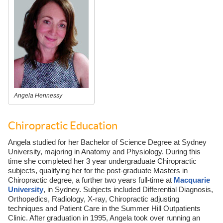
Angela Hennessy
Chiropractic Education
Angela studied for her Bachelor of Science Degree at Sydney
University, majoring in Anatomy and Physiology. During this
time she completed her 3 year undergraduate Chiropractic
subjects, qualifying her for the post-graduate Masters in
Chiropractic degree, a further two years full-time at
Macquarie
University
, in Sydney. Subjects included Differential Diagnosis,
Orthopedics, Radiology, X-ray, Chiropractic adjusting
techniques and Patient Care in the Summer Hill Outpatients
Clinic. After graduation in 1995, Angela took over running an