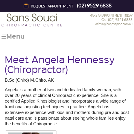
(02) 9529 6838
REQUEST APPOINTMENT
MAKE AN APPOINTMENT TODAY
Call (02) 9529 6838
admin@happyspine.com.au
Menu
Meet Angela Hennessy
(Chiropractor)
B.Sc (Chiro) M.Chiro, AK
Angela is a mother of two and dedicated family woman, with
over 20 years of clinical Chiropractic experience. She is a
certified Applied Kinesiologist and incorporates a wide range of
traditional adjusting techniques in practice. Angela has
extensive experience with kids and mothers during pre and post
natal care and is passionate about seeing whole families enjoy
the benefits of Chiropractic.