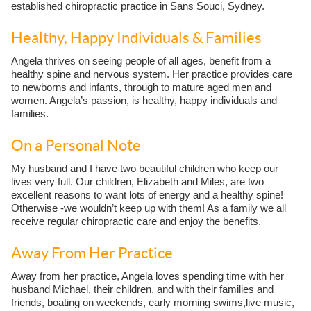
established chiropractic practice in Sans Souci, Sydney.
Healthy, Happy Individuals & Families
Angela thrives on seeing people of all ages, benefit from a
healthy spine and nervous system. Her practice provides care
to newborns and infants, through to mature aged men and
women. Angela’s passion, is healthy, happy individuals and
families.
On a Personal Note
My husband and I have two beautiful children who keep our
lives very full. Our children, Elizabeth and Miles, are two
excellent reasons to want lots of energy and a healthy spine!
Otherwise -we wouldn’t keep up with them! As a family we all
receive regular chiropractic care and enjoy the benefits.
Away From Her Practice
Away from her practice, Angela loves spending time with her
husband Michael, their children, and with their families and
friends, boating on weekends, early morning swims,live music,