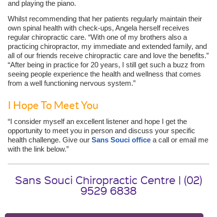
and playing the piano.
Whilst recommending that her patients regularly maintain their
own spinal health with check-ups, Angela herself receives
regular chiropractic care. “With one of my brothers also a
practicing chiropractor, my immediate and extended family, and
all of our friends receive chiropractic care and love the benefits.”
“After being in practice for 20 years, I still get such a buzz from
seeing people experience the health and wellness that comes
from a well functioning nervous system.”
I Hope To Meet You
“I consider myself an excellent listener and hope I get the
opportunity to meet you in person and discuss your specific
health challenge. Give our
Sans Souci office
a call or email me
with the link below.”
Sans Souci Chiropractic Centre | (02)
9529 6838