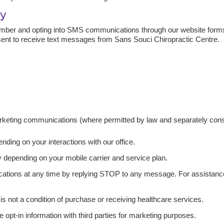
cy
mber and opting into SMS communications through our website forms
nt to receive text messages from Sans Souci Chiropractic Centre.
rketing communications (where permitted by law and separately cons
ing on your interactions with our office.
depending on your mobile carrier and service plan.
ions at any time by replying STOP to any message. For assistance,
s not a condition of purchase or receiving healthcare services.
e opt-in information with third parties for marketing purposes.