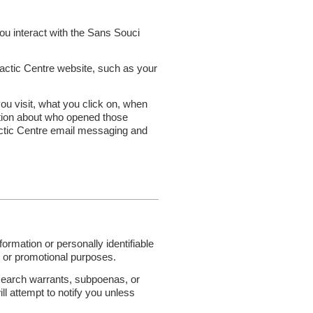
ou interact with the Sans Souci
actic Centre website, such as your
u visit, what you click on, when
ation about who opened those
actic Centre email messaging and
ormation or personally identifiable
ing or promotional purposes.
s search warrants, subpoenas, or
ill attempt to notify you unless