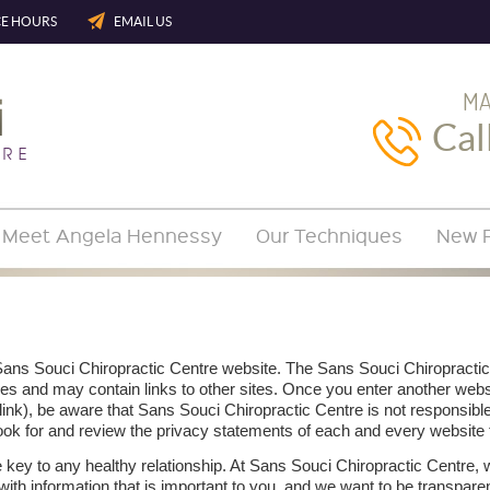
CE HOURS
EMAIL US
MA
Cal
Meet Angela Hennessy
Our Techniques
New P
 Sans Souci Chiropractic Centre website. The Sans Souci Chiropractic
es and may contain links to other sites. Once you enter another web
link), be aware that Sans Souci Chiropractic Centre is not responsible
ook for and review the privacy statements of each and every website t
 key to any healthy relationship. At Sans Souci Chiropractic Centre, 
 with information that is important to you, and we want to be transpar