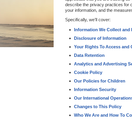
describe the privacy practices for 
your information, and the measures
Specifically, we’ll cover:
Information We Collect and
Disclosure of Information
Your Rights To Access and 
Data Retention
Analytics and Advertising S
Cookie Policy
Our Policies for Children
Information Security
Our International Operation
Changes to This Policy
Who We Are and How To Co