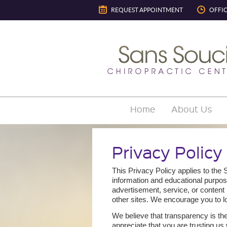
REQUEST APPOINTMENT
OFFI
Home
About Us
Privacy Policy
This Privacy Policy applies to the
information and educational purpos
advertisement, service, or content 
other sites. We encourage you to l
We believe that transparency is the
appreciate that you are trusting us