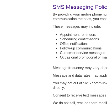
SMS Messaging Poli
By providing your mobile phone nu
communication methods, you conse
These messages may include:
Appointment reminders
Scheduling confirmations
Office notifications
Follow-up communications
Customer service messages
Occasional promotional or ma
Message frequency may vary depend
Message and data rates may apply 
You may opt out of SMS communicat
directly.
Consent to receive text messages i
We do not sell, rent, or share mobil