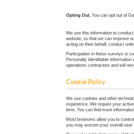
Opting Out.
You can opt out of Go
We use this information to conduct
website, so that we can improve ou
acting on their behalf, conduct onl
Participation in these surveys is 
Personally Identifiable Information
operations contractors and will neve
Cookie Policy
We use cookies and other technolo
experience. We require your activ
time. You can find more informatio
Most browsers allow you to control 
you may worsen your overall user ex