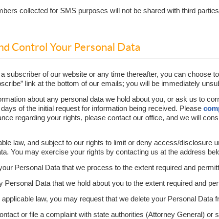
rs collected for SMS purposes will not be shared with third parties o
and Control Your Personal Data
 a subscriber of our website or any time thereafter, you can choose to
scribe” link at the bottom of our emails; you will be immediately unsu
ormation about any personal data we hold about you, or ask us to corr
 days of the initial request for information being received. Please
comp
ance regarding your rights, please contact our office, and we will con
able law, and subject to our rights to limit or deny access/disclosure 
ata. You may exercise your rights by contacting us at the address bel
your Personal Data that we process to the extent required and permit
Personal Data that we hold about you to the extent required and per
y applicable law, you may request that we delete your Personal Data 
ontact or file a complaint with state authorities (Attorney General) or 