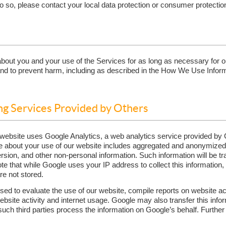
 so, please contact your local data protection or consumer protection
out you and your use of the Services for as long as necessary for our
 and to prevent harm, including as described in the How We Use Infor
ng Services Provided by Others
r website uses Google Analytics, a web analytics service provided by 
e about your use of our website includes aggregated and anonymized 
rsion, and other non-personal information. Such information will be tr
ote that while Google uses your IP address to collect this information
are not stored.
sed to evaluate the use of our website, compile reports on website act
ebsite activity and internet usage. Google may also transfer this infor
such third parties process the information on Google’s behalf. Furthe