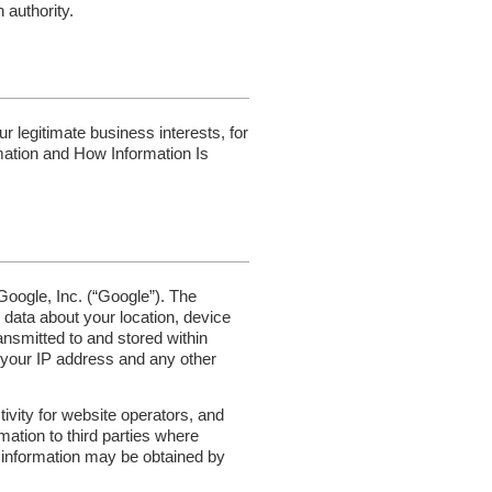
 authority.
 legitimate business interests, for
mation and How Information Is
Google, Inc. (“Google”). The
data about your location, device
ansmitted to and stored within
, your IP address and any other
ivity for website operators, and
mation to third parties where
r information may be obtained by