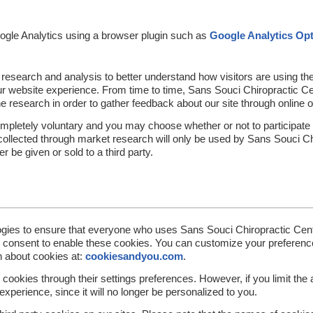
ogle Analytics using a browser plugin such as
Google Analytics Op
 research and analysis to better understand how visitors are using t
r website experience. From time to time, Sans Souci Chiropractic Cent
ine research in order to gather feedback about our site through online 
completely voluntary and you may choose whether or not to participate 
 collected through market research will only be used by Sans Souci Ch
r be given or sold to a third party.
gies to ensure that everyone who uses Sans Souci Chiropractic Cent
e consent to enable these cookies. You can customize your preferenc
n about cookies at:
cookiesandyou.com
.
cookies through their settings preferences. However, if you limit the a
perience, since it will no longer be personalized to you.