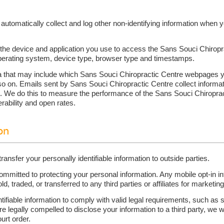
automatically collect and log other non-identifying information when y
the device and application you use to access the Sans Souci Chiropr
operating system, device type, browser type and timestamps.
 that may include which Sans Souci Chiropractic Centre webpages yo
so on. Emails sent by Sans Souci Chiropractic Centre collect inform
em. We do this to measure the performance of the Sans Souci Chiropr
rability and open rates.
on
transfer your personally identifiable information to outside parties.
mitted to protecting your personal information. Any mobile opt-in inf
old, traded, or transferred to any third parties or affiliates for market
ntifiable information to comply with valid legal requirements, such a
re legally compelled to disclose your information to a third party, we w
urt order.