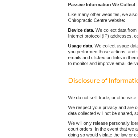
Passive Information We Collect
Like many other websites, we also 
Chiropractic Centre website:
Device data.
We collect data from 
Internet protocol (IP) addresses, 
Usage data.
We collect usage data
you performed those actions, and 
emails and clicked on links in th
to monitor and improve email delive
Disclosure of Informati
We do not sell, trade, or otherwise 
We respect your privacy and are com
data collected will not be shared, s
We will only release personally ide
court orders. In the event that we a
doing so would violate the law or co