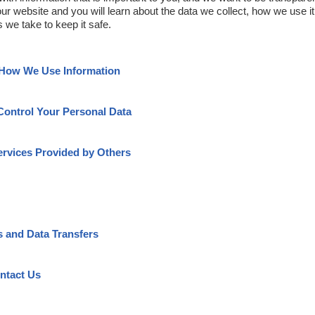
our website and you will learn about the data we collect, how we use i
 we take to keep it safe.
 How We Use Information
Control Your Personal Data
ervices Provided by Others
s and Data Transfers
ntact Us