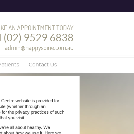
KE AN APPOINTMENT TODAY
l (02) 9529 6838
admin@happyspine.com.au
atients
Contact Us
 Centre website is provided for
site (whether through an
 for the privacy practices of such
hat you visit.
we’re all about healthy. We
ent about how we use it. Here we