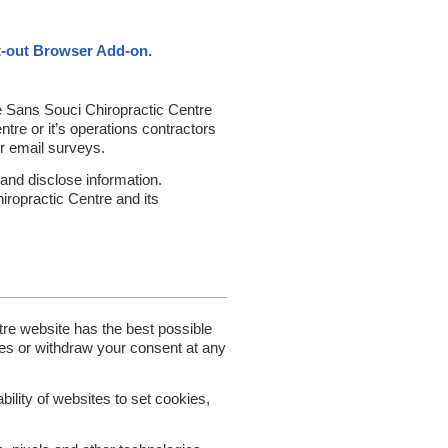
t-out Browser Add-on.
he Sans Souci Chiropractic Centre
re or it’s operations contractors
or email surveys.
and disclose information.
iropractic Centre and its
re website has the best possible
es or withdraw your consent at any
bility of websites to set cookies,