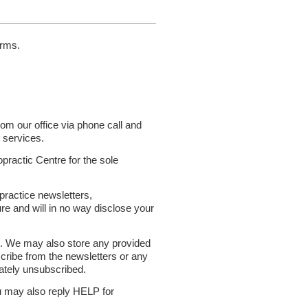
orms.
m our office via phone call and
 services.
opractic Centre for the sole
 practice newsletters,
re and will in no way disclose your
s. We may also store any provided
scribe from the newsletters or any
iately unsubscribed.
u may also reply HELP for