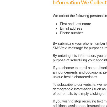
Information We Collec
We collect the following personal 
First and Last name
Email address
Phone number
By submitting your phone number t
SMS/text message for purposes rel
By entering this information, you a
purpose of scheduling your appoint
If you choose to enroll as a subscri
announcements and occasional promo
unique health characteristics.
To subscribe to our website, we n
demographic information (such as g
of our emails by simply clicking on
If you wish to stop receiving tex
additional assistance. Instructions 