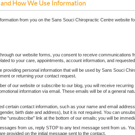
t and How We Use Information
information from you on the Sans Souci Chiropractic Centre website f
hrough our website forms, you consent to receive communications fro
ated to your care, appointments, account information, and requested
re providing personal information that will be used by Sans Souci Chir
ment or returning your contact request.
ber of our website or subscribe to our blog, you will receive recurring
tional information via email. These emails will be of a general natu
eed certain contact information, such as your name and email addres
ender, birth date and address), but it is not required. You can unsub
 the “unsubscribe” link at the bottom of our emails; you will be immed
t messages from us, reply STOP to any text message sent from us. Yo
are provided on the initial message sent to the contact.