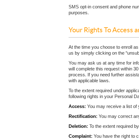
SMS opt-in consent and phone numbe
purposes.
Your Rights To Access 
At the time you choose to enroll as
us by simply clicking on the “unsub
You may ask us at any time for inf
will complete this request within 30
process. If you need further assist
with applicable laws.
To the extent required under applic
following rights in your Personal D
Access:
You may receive a list of 
Rectification:
You may correct any 
Deletion:
To the extent required b
Complaint:
You have the right to c