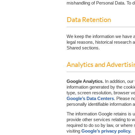
mishandling of Personal Data. To do
Data Retention
We keep the information we have ab
legal reasons, historical research
Shared sections.
Analytics and Advertisi
Google Analytics.
In addition, ou
information generated by the cooki
type, screen resolution, browser ve
Google’s Data Centers
. Please n
personally identifiable information 
The information Google retains is u
provide other services relating to w
required to do so by law, or where 
visiting
Google’s privacy policy.