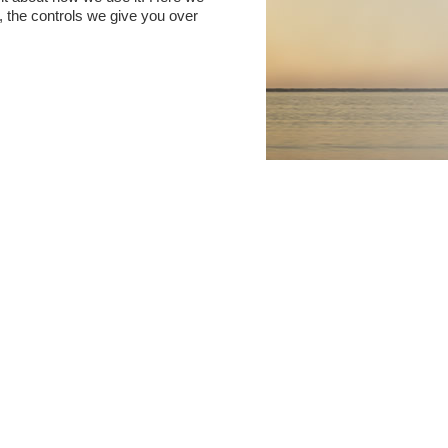
t, the controls we give you over