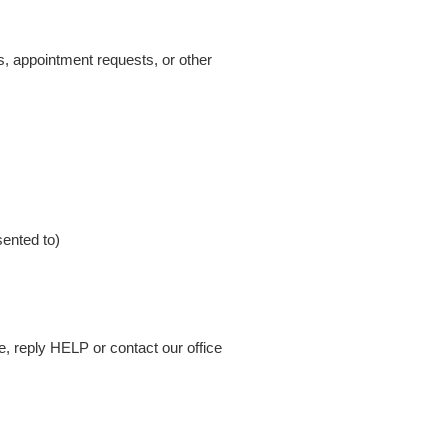
, appointment requests, or other
ented to)
 reply HELP or contact our office