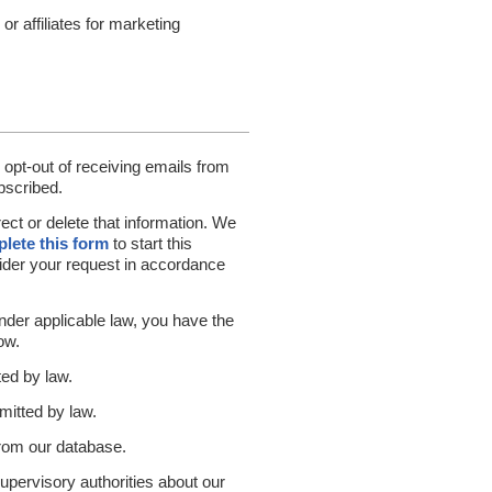
r affiliates for marketing
 opt-out of receiving emails from
bscribed.
ect or delete that information. We
lete this form
to start this
sider your request in accordance
under applicable law, you have the
ow.
ted by law.
mitted by law.
from our database.
supervisory authorities about our