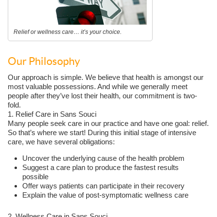
Relief or wellness care… it’s your choice.
Our Philosophy
Our approach is simple. We believe that health is amongst our
most valuable possessions. And while we generally meet
people after they’ve lost their health, our commitment is two-
fold.
1. Relief Care in Sans Souci
Many people seek care in our practice and have one goal: relief.
So that’s where we start! During this initial stage of intensive
care, we have several obligations:
Uncover the underlying cause of the health problem
Suggest a care plan to produce the fastest results
possible
Offer ways patients can participate in their recovery
Explain the value of post-symptomatic wellness care
2. Wellness Care in Sans Souci