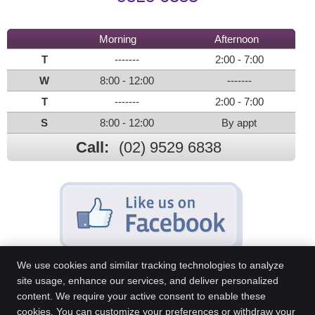
Morning
Afternoon
T
-------
2:00 - 7:00
W
8:00 - 12:00
-------
T
-------
2:00 - 7:00
S
8:00 - 12:00
By appt
Call:
(02) 9529 6838
We use cookies and similar tracking technologies to analyze
site usage, enhance our services, and deliver personalized
content. We require your active consent to enable these
Sans Souci Chiropractic Centre
cookies. You can customize your preferences or withdraw your