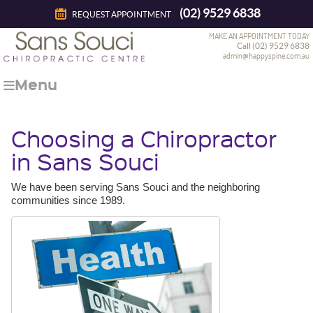
(02) 9529 6838
REQUEST APPOINTMENT
MAKE AN APPOINTMENT TODAY
Call (02) 9529 6838
admin@happyspine.com.au
Menu
Choosing a Chiropractor
in Sans Souci
We have been serving Sans Souci and the neighboring
communities since 1989.