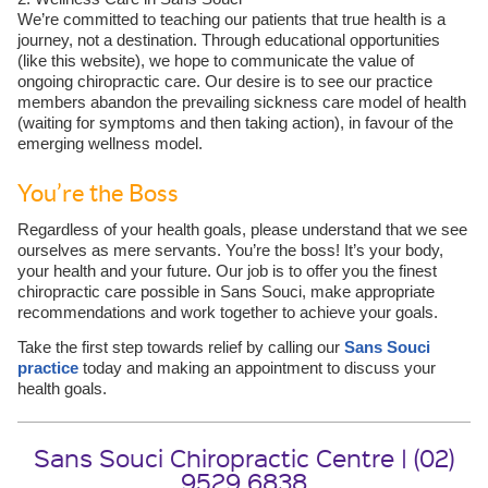
We’re committed to teaching our patients that true health is a
journey, not a destination. Through educational opportunities
(like this website), we hope to communicate the value of
ongoing chiropractic care. Our desire is to see our practice
members abandon the prevailing sickness care model of health
(waiting for symptoms and then taking action), in favour of the
emerging wellness model.
You’re the Boss
Regardless of your health goals, please understand that we see
ourselves as mere servants. You’re the boss! It’s your body,
your health and your future. Our job is to offer you the finest
chiropractic care possible in Sans Souci, make appropriate
recommendations and work together to achieve your goals.
Take the first step towards relief by calling our
Sans Souci
practice
today and making an appointment to discuss your
health goals.
Sans Souci Chiropractic Centre | (02)
9529 6838